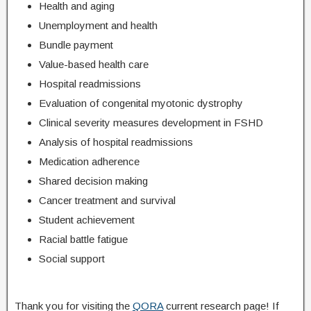
Health and aging
Unemployment and health
Bundle payment
Value-based health care
Hospital readmissions
Evaluation of congenital myotonic dystrophy
Clinical severity measures development in FSHD
Analysis of hospital readmissions
Medication adherence
Shared decision making
Cancer treatment and survival
Student achievement
Racial battle fatigue
Social support
Thank you for visiting the
QORA
current research page! If