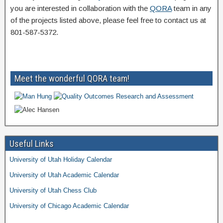
you are interested in collaboration with the
QORA
team in any
of the projects listed above, please feel free to contact us at
801-587-5372.
Meet the wonderful QORA team!
Useful Links
University of Utah Holiday Calendar
University of Utah Academic Calendar
University of Utah Chess Club
University of Chicago Academic Calendar