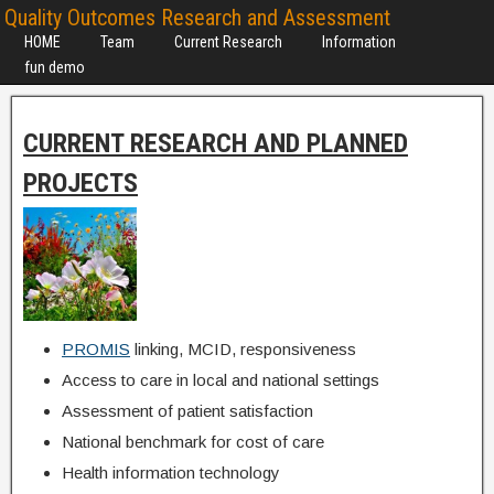
Quality Outcomes Research and Assessment
HOME
Team
Current Research
Information
fun demo
CURRENT RESEARCH AND PLANNED
PROJECTS
PROMIS
linking, MCID, responsiveness
Access to care in local and national settings
Assessment of patient satisfaction
National benchmark for cost of care
Health information technology