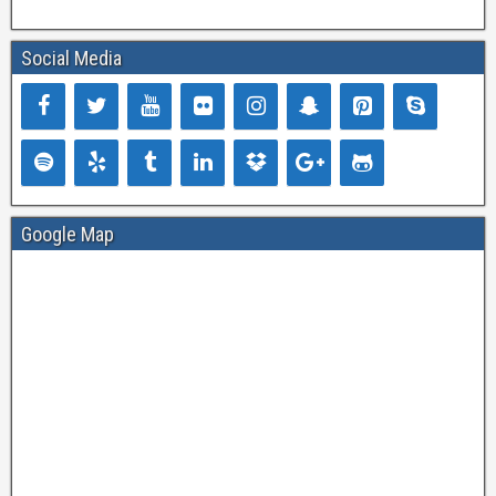
Social Media
Google Map