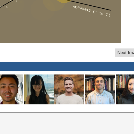
Next Im