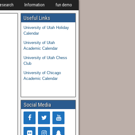
Research
Information
fun demo
Useful Links
University of Utah Holiday
Calendar
University of Utah
Academic Calendar
University of Utah Chess
Club
University of Chicago
Academic Calendar
Social Media