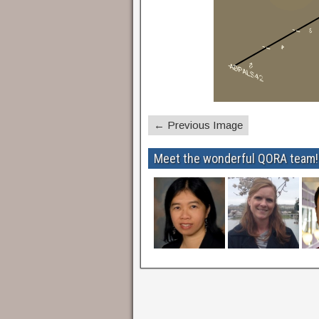
← Previous Image
Meet the wonderful QORA team!