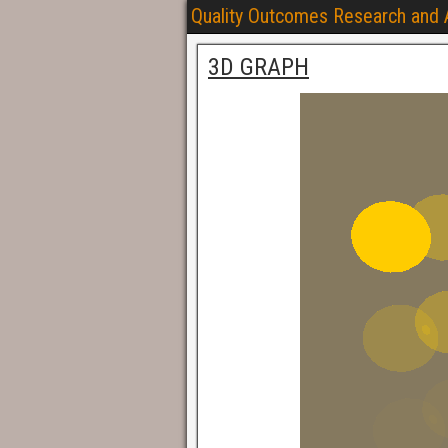
Quality Outcomes Research and
3D GRAPH