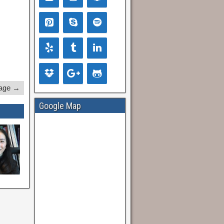
age →
Google Map