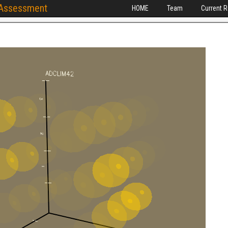
 Assessment
HOME
Team
Current 