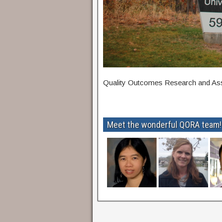
Quality Outcomes Research and A
Meet the wonderful QORA team!