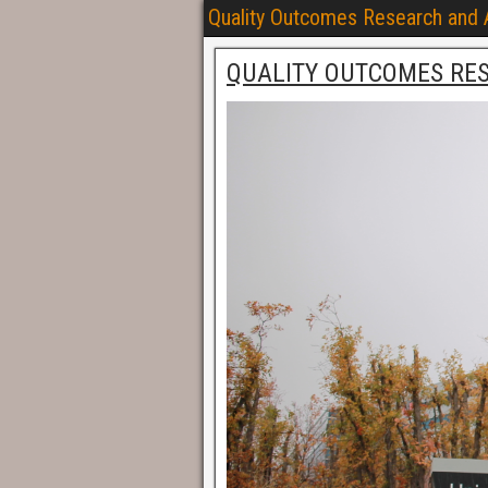
Quality Outcomes Research and
QUALITY OUTCOMES RE