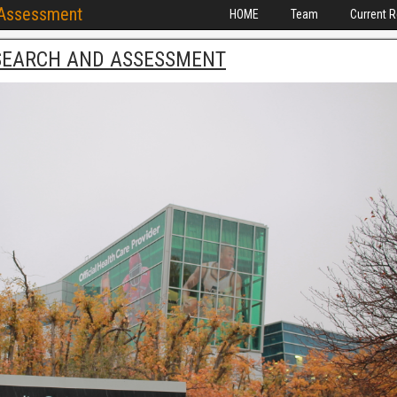
 Assessment
HOME
Team
Current 
SEARCH AND ASSESSMENT