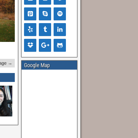
age →
Google Map