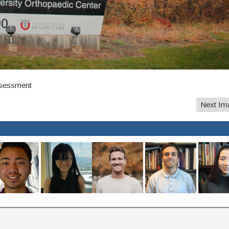
ssessment
Next Im