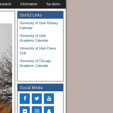
Research
Information
fun demo
Useful Links
University of Utah Holiday
Calendar
University of Utah
Academic Calendar
University of Utah Chess
Club
University of Chicago
Academic Calendar
Social Media